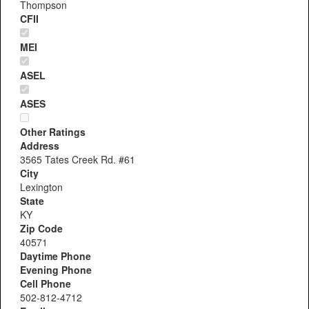
Thompson
CFII
MEI
ASEL
ASES
Other Ratings
Address
3565 Tates Creek Rd. #61
City
Lexington
State
KY
Zip Code
40571
Daytime Phone
Evening Phone
Cell Phone
502-812-4712