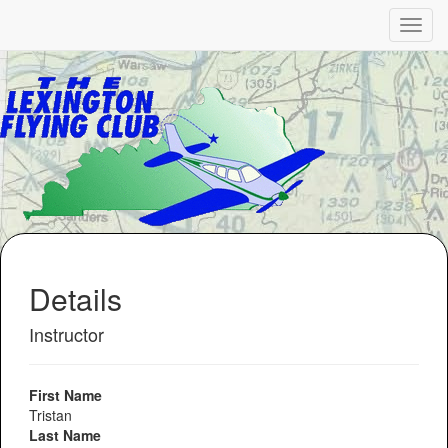
Details
Instructor
First Name
Tristan
Last Name