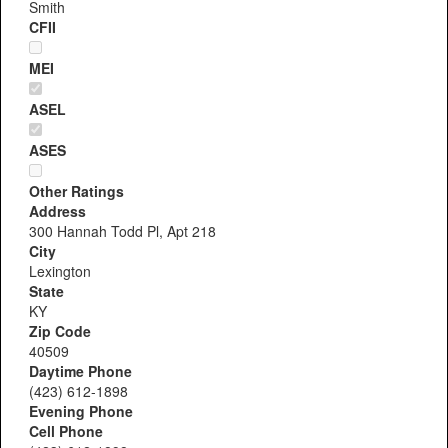
Smith
CFII
MEI
ASEL
ASES
Other Ratings
Address
300 Hannah Todd Pl, Apt 218
City
Lexington
State
KY
Zip Code
40509
Daytime Phone
(423) 612-1898
Evening Phone
Cell Phone