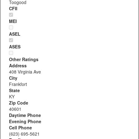
Toogood
CFII
MEI
ASEL
ASES
Other Ratings
Address
408 Virginia Ave
City
Frankfort
State
KY
Zip Code
40601
Daytime Phone
Evening Phone
Cell Phone
(623) 695-5621