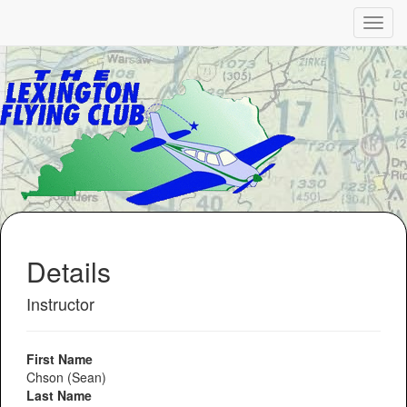
Details
Instructor
First Name
Chson (Sean)
Last Name