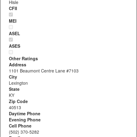
Hisle
CFII
MEI
ASEL
ASES
Other Ratings
Address
1101 Beaumont Centre Lane #7103
City
Lexington
State
KY
Zip Code
40513
Daytime Phone
Evening Phone
Cell Phone
(502) 370-5282