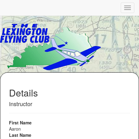
Details
Instructor
First Name
Aaron
Last Name