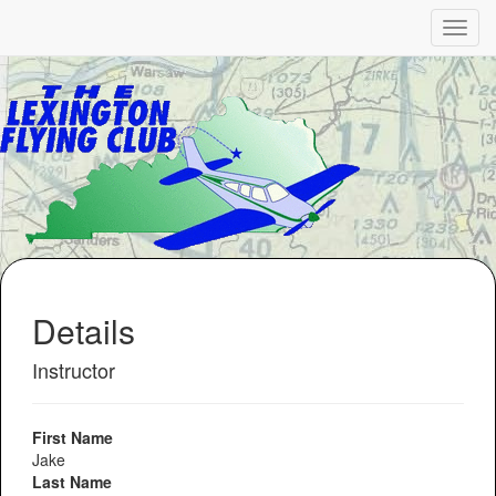
Details
Instructor
First Name
Jake
Last Name