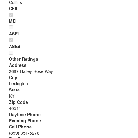
Collins
CFII
MEI
ASEL
ASES
Other Ratings
Address
2689 Hailey Rose Way
City
Lexington
State
KY
Zip Code
40511
Daytime Phone
Evening Phone
Cell Phone
(859) 351-5278